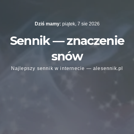
Skip
to
content
Dziś mamy:
piątek, 7 sie 2026
Sennik — znaczenie
snów
Najlepszy sennik w internecie — alesennik.pl