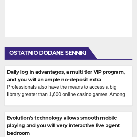
OSTATNIO DODANE SENNIKI
Daily log in advantages, a multi tier VIP program,
and you will an ample no-deposit extra
Professionals also have the means to access a big
library greater than 1,600 online casino games. Among
the many most recent sweepstakes casinos, The new
Win Zone shines along with its 2025 discharge,
providing a sophisticated platform and you may a good
Evolution’s technology allows smooth mobile
„no-purchase-necessary” model you to definitely pulls
playing and you will very interactive live agent
aggressive casino admirers. Alternative methods so you
bedroom