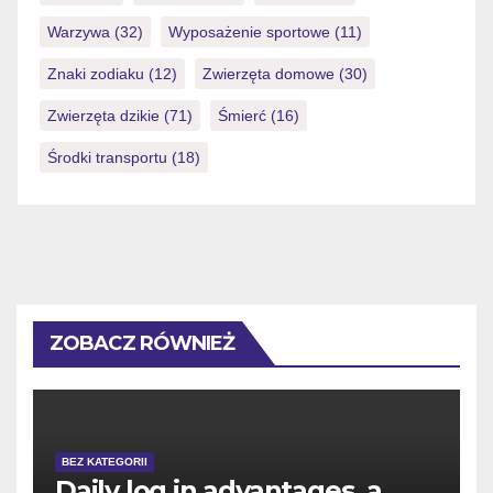
Warzywa
(32)
Wyposażenie sportowe
(11)
Znaki zodiaku
(12)
Zwierzęta domowe
(30)
Zwierzęta dzikie
(71)
Śmierć
(16)
Środki transportu
(18)
ZOBACZ RÓWNIEŻ
BEZ KATEGORII
Daily log in advantages, a