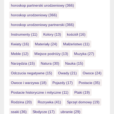
horoskop partnerski urodzeniowy
(366)
horoskop urodzeniowy
(366)
horoskop urodzeniowy partnerski
(366)
Instrumenty
(11)
Kolory
(13)
kościół
(16)
Kwiaty
(16)
Materiały
(24)
Małżeństwo
(11)
Meble
(12)
Miejsce podróży
(13)
Muzyka
(27)
Narzędzia
(15)
Natura
(30)
Nauka
(15)
Odczucia negatywne
(15)
Owady
(21)
Owoce
(24)
Owoce i warzywa
(18)
Pojazdy
(17)
Postacie
(35)
Postacie historyczne i mityczne
(11)
Ptaki
(19)
Rodzina
(20)
Rozrywka
(41)
Sprzęt domowy
(19)
ssaki
(36)
Słodycze
(17)
ubranie
(29)