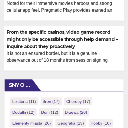
[…]
Noted for their immersive movies harbors and strong
cellular app feel, Pragmatic Play provides earned an
international following. An enormous majority of the new
game produced by such application company can be
obtained any kind of time Casino Benefits affiliate
From the specific casinos, video game record
gambling enterprises. Good ratings high light the latest
might only be accessible through help demand –
group’s work on reliability, secure systems, and […]
inquire about they proactively
It is not an ensured border, but it is a genuine
observance out of 18 months from session signing
Health-related added bonus hunting – stating an
advantage, cleaning it optimally, withdrawing, and
continual – is not illegal, however it becomes your
SNY O …
account flagged at most casinos in the event that
complete aggressively. The new compare […]
biżuteria
(11)
Broń
(17)
Choroby
(17)
Dodatki
(12)
Dom
(12)
Drzewa
(20)
Elementy miasta
(26)
Geografia
(19)
Hobby
(16)