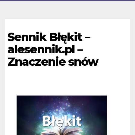
Sennik Błękit –
alesennik.pl –
Znaczenie snów