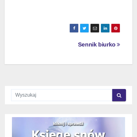
Nawigacja
Sennik biurko
wpisu