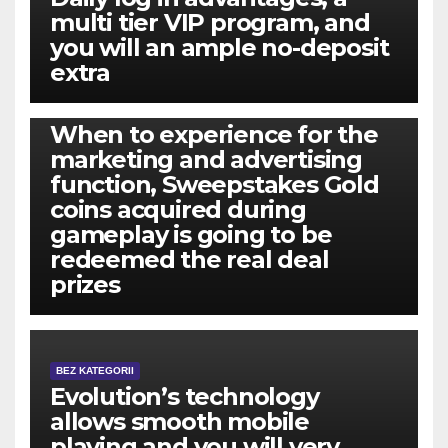
multi tier VIP program, and
you will an ample no-deposit
extra
BEZ KATEGORII
When to experience for the
marketing and advertising
function, Sweepstakes Gold
coins acquired during
gameplay is going to be
redeemed the real deal
prizes
BEZ KATEGORII
Evolution’s technology
allows smooth mobile
playing and you will very