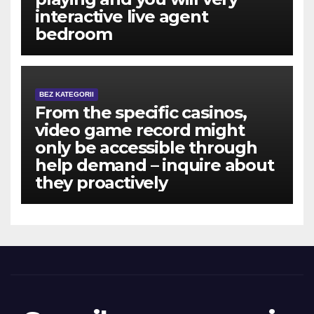
interactive live agent
bedroom
BEZ KATEGORII
From the specific casinos,
video game record might
only be accessible through
help demand – inquire about
they proactively