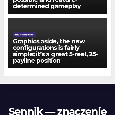
determined gameplay
BEZ KATEGORII
Graphics aside, the new
configurations is fairly
simple; it’s a great 5-reel, 25-
payline position
Sennik — znaczenie