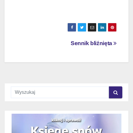
Nawigacja
Sennik bliźnięta
wpisu