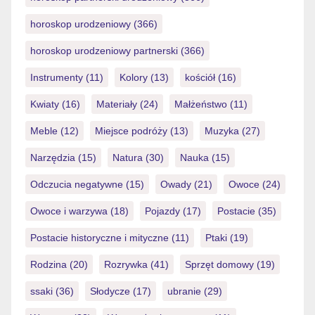
horoskop urodzeniowy
(366)
horoskop urodzeniowy partnerski
(366)
Instrumenty
(11)
Kolory
(13)
kościół
(16)
Kwiaty
(16)
Materiały
(24)
Małżeństwo
(11)
Meble
(12)
Miejsce podróży
(13)
Muzyka
(27)
Narzędzia
(15)
Natura
(30)
Nauka
(15)
Odczucia negatywne
(15)
Owady
(21)
Owoce
(24)
Owoce i warzywa
(18)
Pojazdy
(17)
Postacie
(35)
Postacie historyczne i mityczne
(11)
Ptaki
(19)
Rodzina
(20)
Rozrywka
(41)
Sprzęt domowy
(19)
ssaki
(36)
Słodycze
(17)
ubranie
(29)