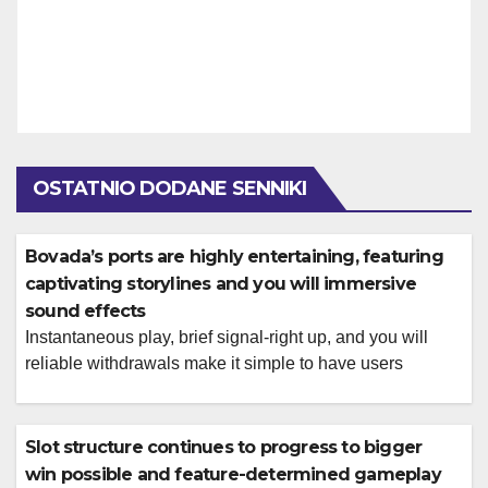
OSTATNIO DODANE SENNIKI
Bovada’s ports are highly entertaining, featuring
captivating storylines and you will immersive
sound effects
Instantaneous play, brief signal-right up, and you will
reliable withdrawals make it simple to have users
looking to motion and you will benefits Lucky Creek is a
great options when you’re seeking racy incentives and
you can advertising to enjoy to your online slots. Seat
Slot structure continues to progress to bigger
right up, put on their cowboy sneakers and you can […]
win possible and feature-determined gameplay