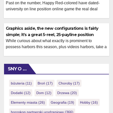
Past on the number, Happy Red-colored have dated-
university on line position online game the real deal
money, requiring one to download the software program
getting access. PlayOJO is actually a reliable gambling
enterprise that provides a knowledgeable bonuses
Graphics aside, the new configurations is fairly
having reasonable and you can reasonable terms like
simple; it’s a great 5-reel, 25-payline position
reasonable wagering standards and you will much time
While curious about what exactly is prominent to
expiration […]
possess harbors this season, plus videos harbors, take a
look at Top 3 slots away from 2024 number I came
across somewhat recently. These around three-reel
online game encourage me of old hosts you’ll find in
SNY O …
gambling enterprises, and they’re quick in place of way
too many […]
biżuteria
(11)
Broń
(17)
Choroby
(17)
Dodatki
(12)
Dom
(12)
Drzewa
(20)
Elementy miasta
(26)
Geografia
(19)
Hobby
(16)
horoskop partnerski urodzeniowy
(366)