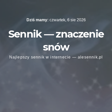
Skip
to
content
Dziś mamy:
czwartek, 6 sie 2026
Sennik — znaczenie
snów
Najlepszy sennik w internecie — alesennik.pl