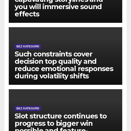
you will immersive sound
effects
BEZ KATEGORII
Such constraints cover
decision top quality and
reduce emotional responses
during volatility shifts
BEZ KATEGORII
Slot structure continues to
progress to bigger win
possible and feature-