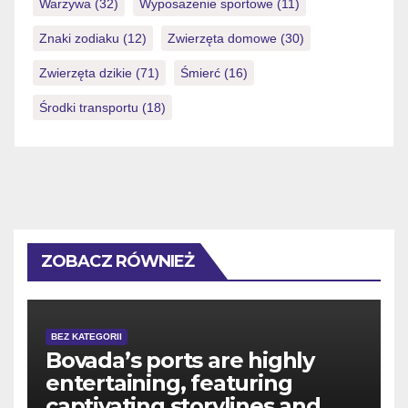
Warzywa
(32)
Wyposażenie sportowe
(11)
Znaki zodiaku
(12)
Zwierzęta domowe
(30)
Zwierzęta dzikie
(71)
Śmierć
(16)
Środki transportu
(18)
ZOBACZ RÓWNIEŻ
BEZ KATEGORII
Bovada’s ports are highly
entertaining, featuring
captivating storylines and