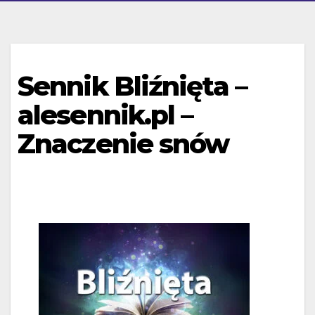
Sennik Bliźnięta –
alesennik.pl –
Znaczenie snów