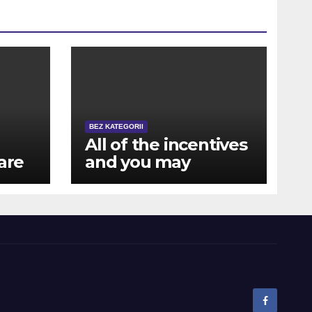
BEZ KATEGORII
All of the incentives
are
and you may
rewards are also
available for mobile
a
users away from NZ
ts