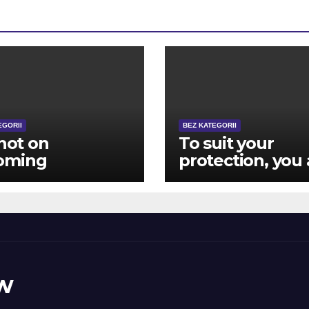
EGORII
BEZ KATEGORII
 not on
To suit your
oming
protection, you 
posely advanced
closed aside
ver, in the
immediately
ing the game
following 12 hit 
y become
brick wall log-
ous other
during the effor
ugh to matter
w