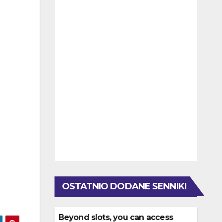
OSTATNIO DODANE SENNIKI
Beyond slots, you can access