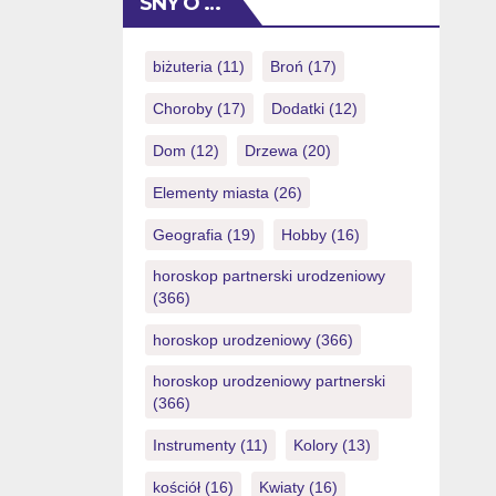
SNY O …
(you could potentially simply eradicate
NZ$1) also it will provide
https://royalspinscasino-ca.com/login/
biżuteria
(11)
Broń
(17)
you with a totally free possibility to
Choroby
(17)
Dodatki
(12)
victory currency. Things I do want to
increase […]
Dom
(12)
Drzewa
(20)
Elementy miasta
(26)
Geografia
(19)
Hobby
(16)
horoskop partnerski urodzeniowy
(366)
horoskop urodzeniowy
(366)
horoskop urodzeniowy partnerski
(366)
Instrumenty
(11)
Kolory
(13)
kościół
(16)
Kwiaty
(16)