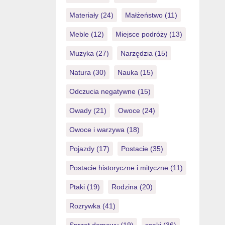
Materiały
(24)
Małżeństwo
(11)
Meble
(12)
Miejsce podróży
(13)
Muzyka
(27)
Narzędzia
(15)
Natura
(30)
Nauka
(15)
Odczucia negatywne
(15)
Owady
(21)
Owoce
(24)
Owoce i warzywa
(18)
Pojazdy
(17)
Postacie
(35)
Postacie historyczne i mityczne
(11)
Ptaki
(19)
Rodzina
(20)
Rozrywka
(41)