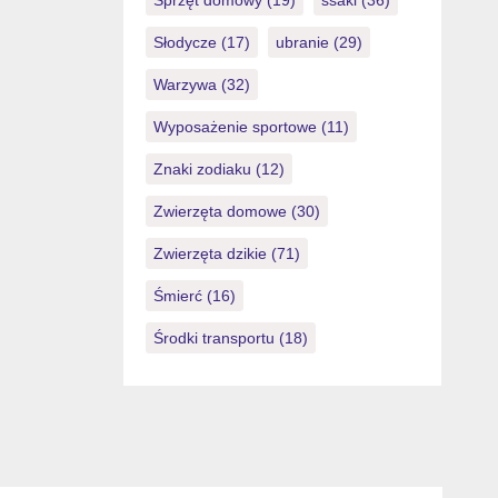
Sprzęt domowy
(19)
ssaki
(36)
Słodycze
(17)
ubranie
(29)
Warzywa
(32)
Wyposażenie sportowe
(11)
Znaki zodiaku
(12)
Zwierzęta domowe
(30)
Zwierzęta dzikie
(71)
Śmierć
(16)
Środki transportu
(18)