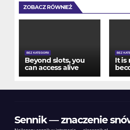
ZOBACZ RÓWNIEŻ
BEZ KATEGORII
BEZ KAT
Beyond slots, you
It is
can access alive
bec
specialist games
pur
like Roulette, Black-
howe
jack, and you may
mak
Bacarat
pla
vari
eno
Sennik — znaczenie snó