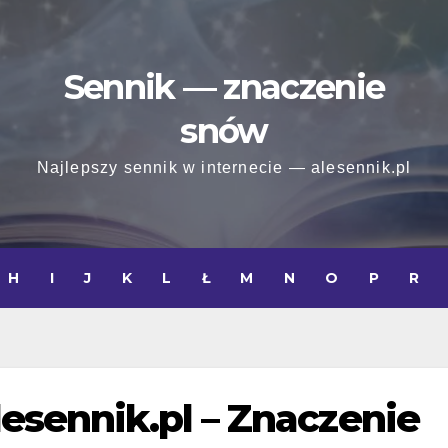
Sennik — znaczenie
snów
Najlepszy sennik w internecie — alesennik.pl
H
I
J
K
L
Ł
M
N
O
P
R
lesennik.pl – Znaczenie