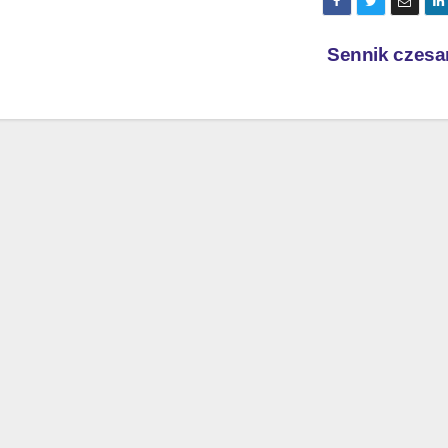
Sennik czesa