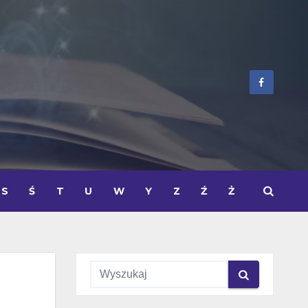
S
Ś
T
U
W
Y
Z
Ź
Ż