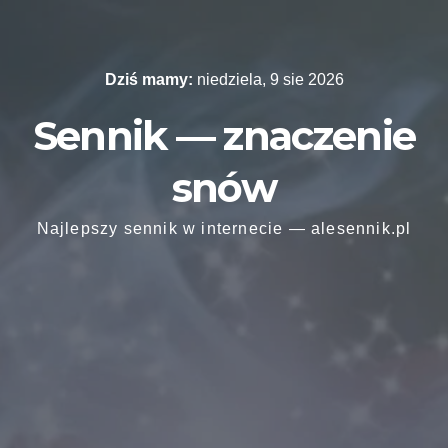
Skip
to
content
Dziś mamy:
niedziela, 9 sie 2026
Sennik — znaczenie
snów
Najlepszy sennik w internecie — alesennik.pl