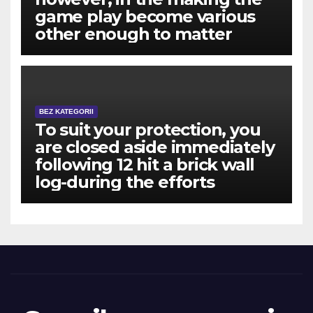
game play become various
other enough to matter
BEZ KATEGORII
To suit your protection, you
are closed aside immediately
following 12 hit a brick wall
log-during the efforts