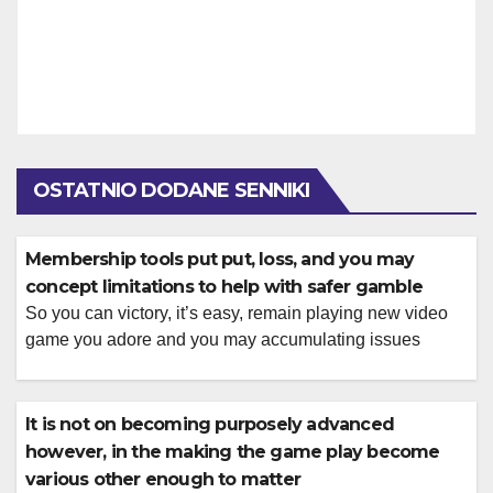
OSTATNIO DODANE SENNIKI
Membership tools put put, loss, and you may
concept limitations to help with safer gamble
So you can victory, it’s easy, remain playing new video
game you adore and you may accumulating issues
Players publish a photograph ID, proof address, and fee
facts during the account. Restrictions differ because of
the means and you will part and you will display about
It is not on becoming purposely advanced
cashier to your certified web site. There was designs […]
however, in the making the game play become
various other enough to matter