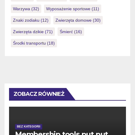
Warzywa
(32)
Wyposażenie sportowe
(11)
Znaki zodiaku
(12)
Zwierzęta domowe
(30)
Zwierzęta dzikie
(71)
Śmierć
(16)
Środki transportu
(18)
ZOBACZ RÓWNIEŻ
BEZ KATEGORII
Membership tools put put,