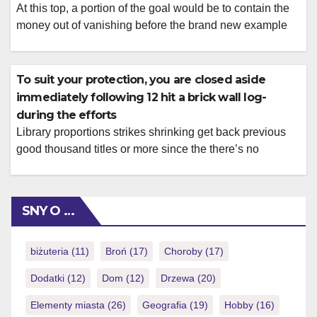
At this top, a portion of the goal would be to contain the
money out of vanishing before the brand new example
has a chance to accept during the. Often, actually a small
change to a normal setup changes the brand new whole
feel. A position you to will bring an innovative new form
To suit your protection, you are closed aside
or […]
immediately following 12 hit a brick wall log-
during the efforts
Library proportions strikes shrinking get back previous
good thousand titles or more since the there’s no
treatment for realistically enjoy that many video game
anyhow. For the states in place of legal gambling on line,
paina tätä sivustoa sweepstakes gambling enterprises
SNY O …
give a near alternative you to definitely we are going to
talk about later […]
biżuteria
(11)
Broń
(17)
Choroby
(17)
Dodatki
(12)
Dom
(12)
Drzewa
(20)
Elementy miasta
(26)
Geografia
(19)
Hobby
(16)