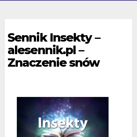
Sennik Insekty –
alesennik.pl –
Znaczenie snów