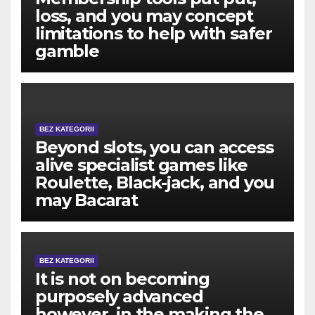
loss, and you may concept
limitations to help with safer
gamble
BEZ KATEGORII
Beyond slots, you can access
alive specialist games like
Roulette, Black-jack, and you
may Bacarat
BEZ KATEGORII
It is not on becoming
purposely advanced
however, in the making the