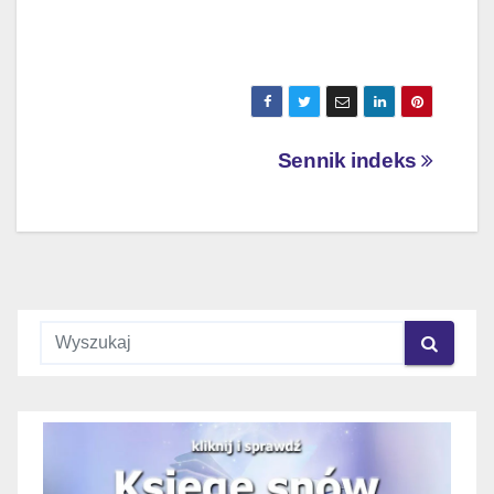
Nawigacja
Sennik indeks
wpisu