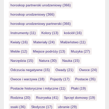
horoskop partnerski urodzeniowy
(366)
horoskop urodzeniowy
(366)
horoskop urodzeniowy partnerski
(366)
Instrumenty
(11)
Kolory
(13)
kościół
(16)
Kwiaty
(16)
Materiały
(24)
Małżeństwo
(11)
Meble
(12)
Miejsce podróży
(13)
Muzyka
(27)
Narzędzia
(15)
Natura
(30)
Nauka
(15)
Odczucia negatywne
(15)
Owady
(21)
Owoce
(24)
Owoce i warzywa
(18)
Pojazdy
(17)
Postacie
(35)
Postacie historyczne i mityczne
(11)
Ptaki
(19)
Rodzina
(20)
Rozrywka
(41)
Sprzęt domowy
(19)
ssaki
(36)
Słodycze
(17)
ubranie
(29)