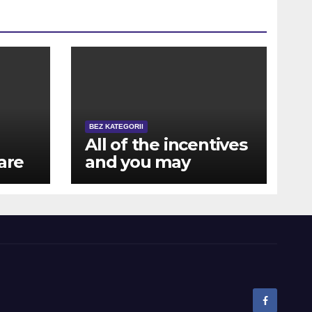
BEZ KATEGORII
All of the incentives
are
and you may
rewards are also
available for mobile
a
users away from NZ
ts