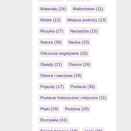
Materiały
(24)
Małżeństwo
(11)
Meble
(12)
Miejsce podróży
(13)
Muzyka
(27)
Narzędzia
(15)
Natura
(30)
Nauka
(15)
Odczucia negatywne
(15)
Owady
(21)
Owoce
(24)
Owoce i warzywa
(18)
Pojazdy
(17)
Postacie
(35)
Postacie historyczne i mityczne
(11)
Ptaki
(19)
Rodzina
(20)
Rozrywka
(41)