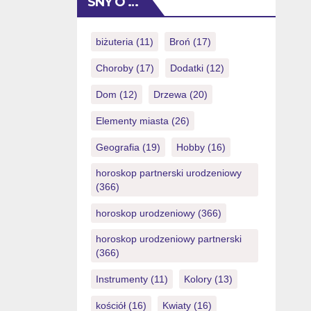
SNY O …
(you could potentially simply eradicate
NZ$1) also it will provide
https://royalspinscasino-ca.com/login/
biżuteria
(11)
Broń
(17)
you with a totally free possibility to
Choroby
(17)
Dodatki
(12)
victory currency. Things I do want to
increase […]
Dom
(12)
Drzewa
(20)
Elementy miasta
(26)
Geografia
(19)
Hobby
(16)
horoskop partnerski urodzeniowy
(366)
horoskop urodzeniowy
(366)
horoskop urodzeniowy partnerski
(366)
Instrumenty
(11)
Kolory
(13)
kościół
(16)
Kwiaty
(16)