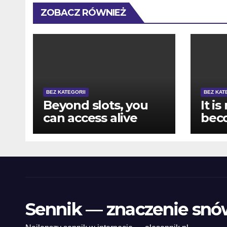
ZOBACZ RÓWNIEŻ
BEZ KATEGORII
BEZ KAT
Beyond slots, you
It is
can access alive
bec
specialist games
pur
like Roulette, Black-
howe
jack, and you may
mak
Bacarat
pla
vari
eno
Sennik — znaczenie snó