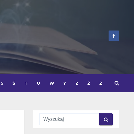
S
Ś
T
U
W
Y
Z
Ź
Ż