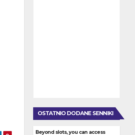
OSTATNIO DODANE SENNIKI
Beyond slots, you can access