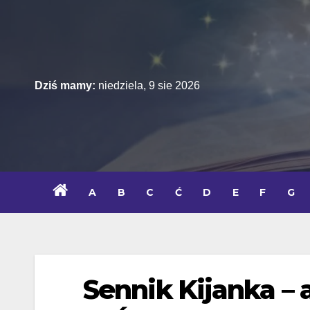
Skip
to
content
Dziś mamy:
niedziela, 9 sie 2026
A
B
C
Ć
D
E
F
G
Sennik Kijanka – 