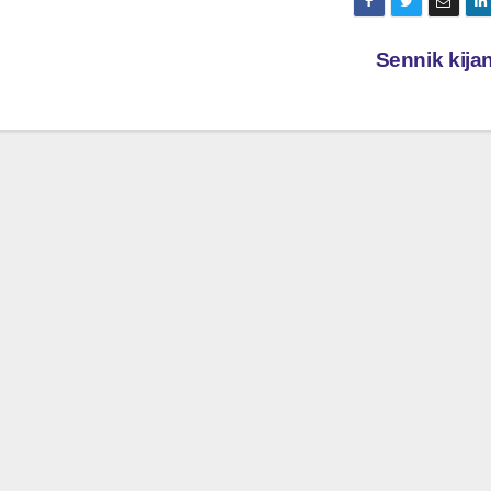
Sennik kij