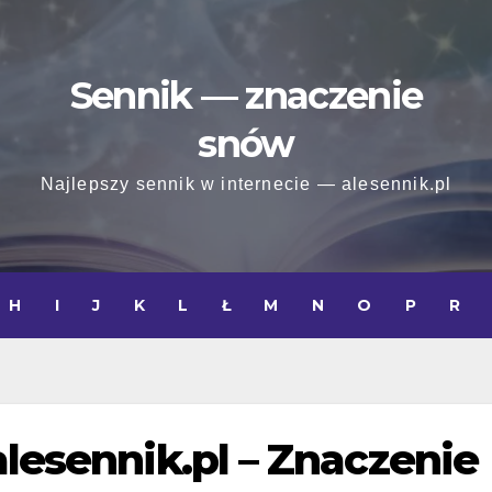
Sennik — znaczenie
snów
Najlepszy sennik w internecie — alesennik.pl
H
I
J
K
L
Ł
M
N
O
P
R
alesennik.pl – Znaczenie