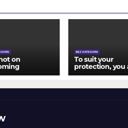
EGORII
BEZ KATEGORII
 not on
To suit your
oming
protection, you 
posely advanced
closed aside
ver, in the
immediately
ing the game
following 12 hit 
y become
brick wall log-
ous other
during the effor
ugh to matter
w