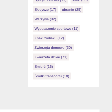
Sprzęt domowy
(19)
ssaki
(36)
Słodycze
(17)
ubranie
(29)
Warzywa
(32)
Wyposażenie sportowe
(11)
Znaki zodiaku
(12)
Zwierzęta domowe
(30)
Zwierzęta dzikie
(71)
Śmierć
(16)
Środki transportu
(18)