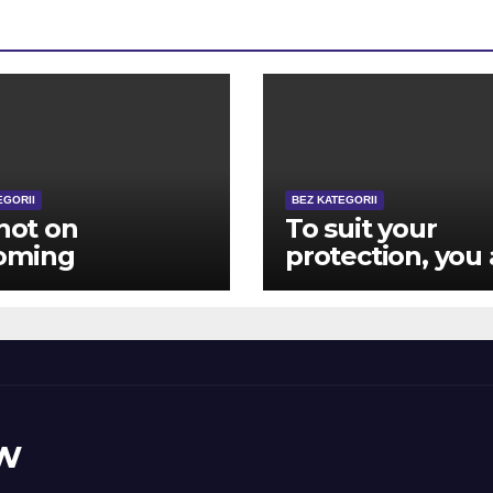
EGORII
BEZ KATEGORII
 not on
To suit your
oming
protection, you 
posely advanced
closed aside
ver, in the
immediately
ing the game
following 12 hit 
y become
brick wall log-
ous other
during the effor
ugh to matter
w