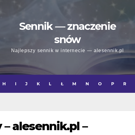
Sennik — znaczenie
snów
Najlepszy sennik w internecie — alesennik.pl
H
I
J
K
L
Ł
M
N
O
P
R
 – alesennik.pl –