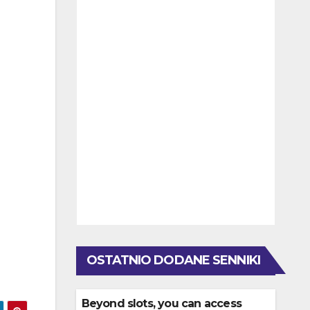
OSTATNIO DODANE SENNIKI
Beyond slots, you can access