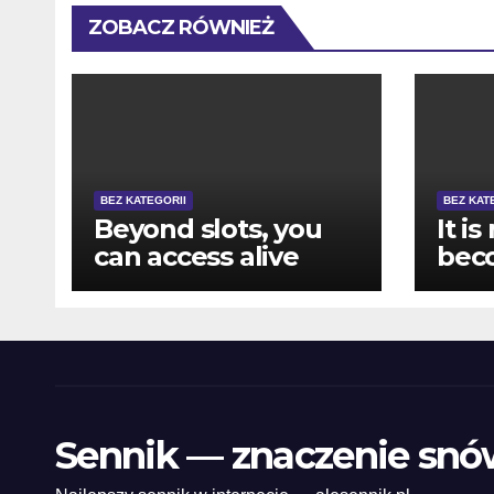
ZOBACZ RÓWNIEŻ
BEZ KATEGORII
BEZ KAT
Beyond slots, you
It is
can access alive
bec
specialist games
pur
like Roulette, Black-
howe
jack, and you may
mak
Bacarat
pla
vari
eno
Sennik — znaczenie snó