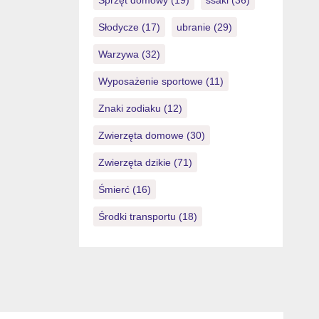
Sprzęt domowy
(19)
ssaki
(36)
Słodycze
(17)
ubranie
(29)
Warzywa
(32)
Wyposażenie sportowe
(11)
Znaki zodiaku
(12)
Zwierzęta domowe
(30)
Zwierzęta dzikie
(71)
Śmierć
(16)
Środki transportu
(18)