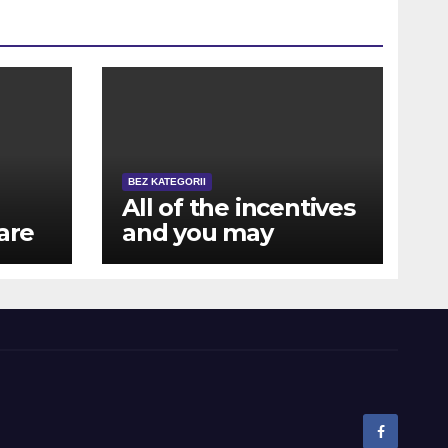
BEZ KATEGORII
All of the incentives
are
and you may
rewards are also
available for mobile
a
users away from NZ
ts