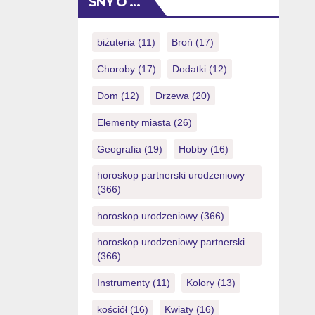
SNY O …
(you could potentially simply eradicate
NZ$1) also it will provide
https://royalspinscasino-ca.com/login/
biżuteria
(11)
Broń
(17)
you with a totally free possibility to
Choroby
(17)
Dodatki
(12)
victory currency. Things I do want to
increase […]
Dom
(12)
Drzewa
(20)
Elementy miasta
(26)
Geografia
(19)
Hobby
(16)
horoskop partnerski urodzeniowy
(366)
horoskop urodzeniowy
(366)
horoskop urodzeniowy partnerski
(366)
Instrumenty
(11)
Kolory
(13)
kościół
(16)
Kwiaty
(16)