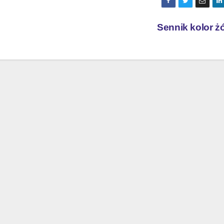
Sennik kolor ż