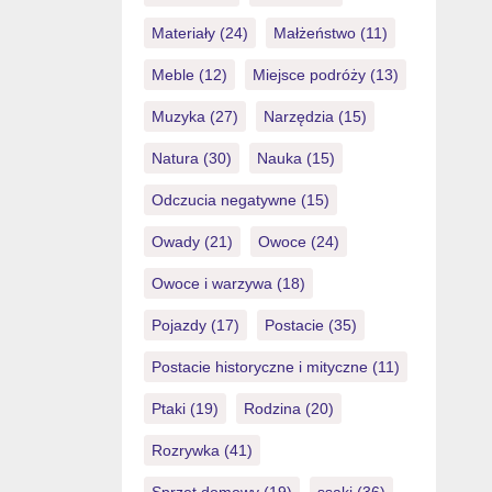
Materiały
(24)
Małżeństwo
(11)
Meble
(12)
Miejsce podróży
(13)
Muzyka
(27)
Narzędzia
(15)
Natura
(30)
Nauka
(15)
Odczucia negatywne
(15)
Owady
(21)
Owoce
(24)
Owoce i warzywa
(18)
Pojazdy
(17)
Postacie
(35)
Postacie historyczne i mityczne
(11)
Ptaki
(19)
Rodzina
(20)
Rozrywka
(41)