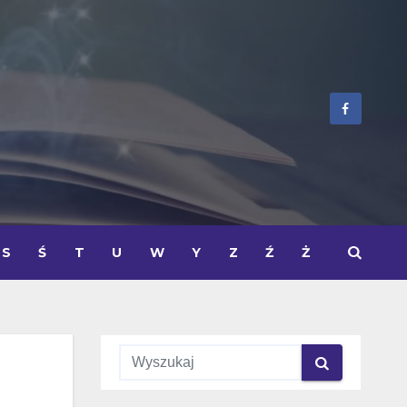
S
Ś
T
U
W
Y
Z
Ź
Ż