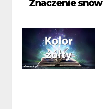
Znaczenie snów