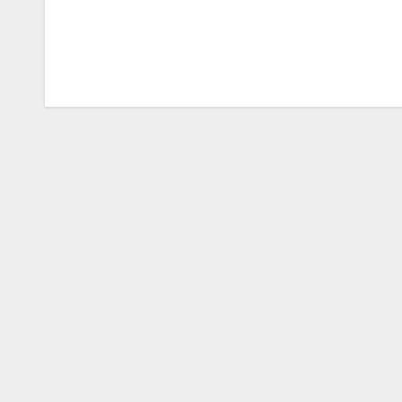
Nawigacja
wpisu