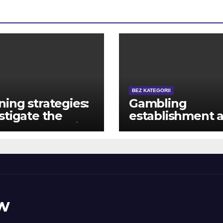
BEZ KATEGORII
ing strategies:
Gambling
stigate the
establishment 
hology of 50/50
ensure safer
no chances
purchases as a
consequence of
encoding to ma
sure their indiv
and banking info
w
secure