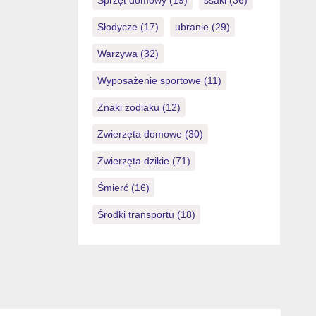
Sprzęt domowy
(19)
ssaki
(36)
Słodycze
(17)
ubranie
(29)
Warzywa
(32)
Wyposażenie sportowe
(11)
Znaki zodiaku
(12)
Zwierzęta domowe
(30)
Zwierzęta dzikie
(71)
Śmierć
(16)
Środki transportu
(18)