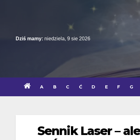
Skip
to
content
Dziś mamy:
niedziela, 9 sie 2026
A
B
C
Ć
D
E
F
G
Sennik Laser – al