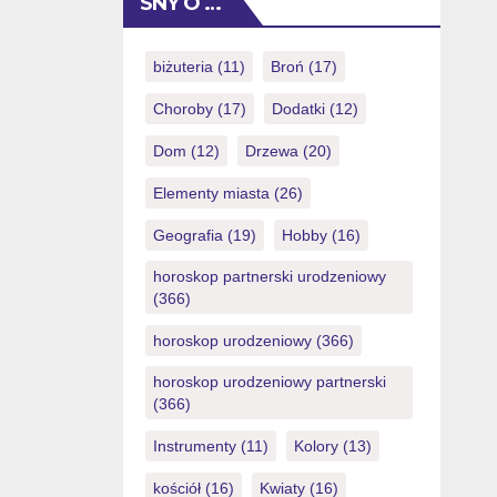
SNY O …
these are typically the main treatment
for better your digital money, it’s not
hard to understand why. We mention
biżuteria
(11)
Broń
(17)
bonuses a fair matter during this the
Choroby
(17)
Dodatki
(12)
brand new social […]
Dom
(12)
Drzewa
(20)
Elementy miasta
(26)
Geografia
(19)
Hobby
(16)
horoskop partnerski urodzeniowy
(366)
horoskop urodzeniowy
(366)
horoskop urodzeniowy partnerski
(366)
Instrumenty
(11)
Kolory
(13)
kościół
(16)
Kwiaty
(16)