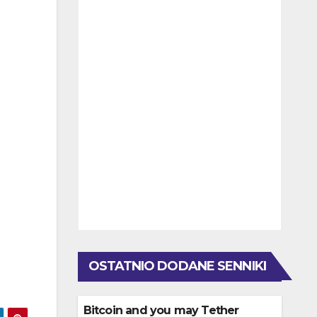
OSTATNIO DODANE SENNIKI
Bitcoin and you may Tether