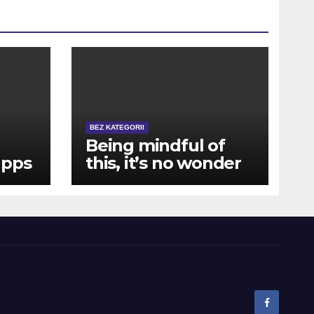
BEZ KATEGORII
Being mindful of
apps
this, it’s no wonder
that a number of
the very first
 SSL
inspections we
ke
make are on the
idual
fresh new gambling
 is
enterprise portfolio