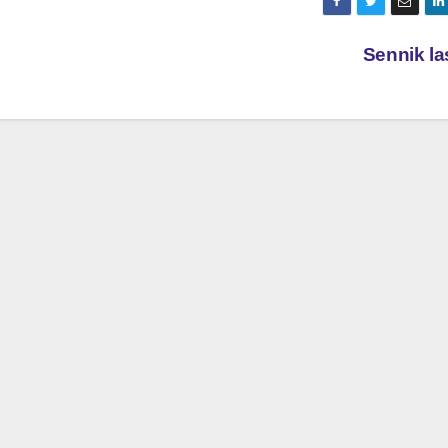
Sennik l