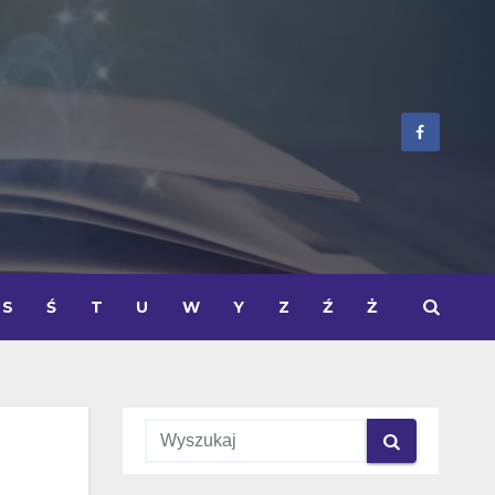
S
Ś
T
U
W
Y
Z
Ź
Ż