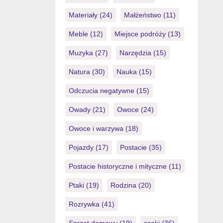
Materiały
(24)
Małżeństwo
(11)
Meble
(12)
Miejsce podróży
(13)
Muzyka
(27)
Narzędzia
(15)
Natura
(30)
Nauka
(15)
Odczucia negatywne
(15)
Owady
(21)
Owoce
(24)
Owoce i warzywa
(18)
Pojazdy
(17)
Postacie
(35)
Postacie historyczne i mityczne
(11)
Ptaki
(19)
Rodzina
(20)
Rozrywka
(41)