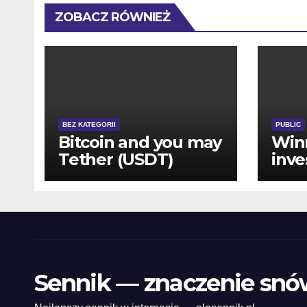
ZOBACZ RÓWNIEŻ
BEZ KATEGORII
PUBLIC
Bitcoin and you may
Winn
Tether (USDT)
inve
distributions try
psyc
canned rapidly,
casi
making it a
reputable system to
own crypto
gamblers
Sennik — znaczenie snó