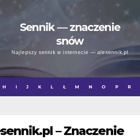
Sennik — znaczenie
snów
Najlepszy sennik w internecie — alesennik.pl
H
I
J
K
L
Ł
M
N
O
P
R
esennik.pl – Znaczenie