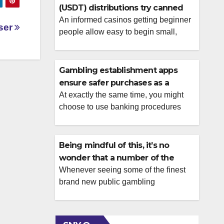
(USDT) distributions try canned
rapidly, making it a reputable
An informed casinos getting beginner
aser
people allow easy to begin small,
system to own crypto gamblers
which have reduced-bet game, no-
deposit free spins and you can free
each and every day perks Awesome
Gambling establishment apps
Slots Gambling enterprise try a
ensure safer purchases as a
working on-line casino giving a wide
consequence of SSL encoding
At exactly the same time, you might
selection of gaming possibilities,
choose to use banking procedures
to make sure their individual and
particularly emphasizing slots and you
particularly PayPal having yet another
banking info is secure
can divine fortune rules table games.
quantity of safeguards, just as in
This […]
people 3rd-team business, the
Being mindful of this, it’s no
banking info is perhaps not shared. Of
wonder that a number of the
many professionals have the greatest
very first inspections we make
Whenever seeing some of the finest
cellular casino was BetMGM, no
brand new public gambling
are on the fresh new gambling
matter if all of the operators
enterprises 2026, you will have plenty
enterprise portfolio
emphasized in this article are […]
of immersive casino headings at hand
to enjoy challenge-free. Considering