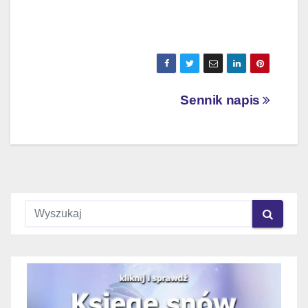
Nawigacja
Sennik napis
wpisu