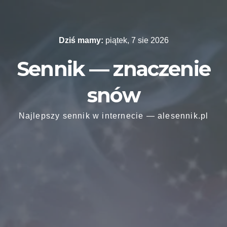
Skip
to
content
Dziś mamy:
piątek, 7 sie 2026
Sennik — znaczenie
snów
Najlepszy sennik w internecie — alesennik.pl