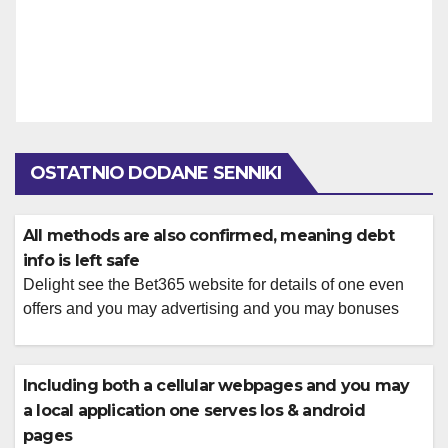
OSTATNIO DODANE SENNIKI
All methods are also confirmed, meaning debt
info is left safe
Delight see the Bet365 website for details of one even
offers and you may advertising and you may bonuses
Additionally there is a different poker area to the Bet365,
where you could accessibility higher live web based
poker online game. The brand new areas is divided in to
Including both a cellular webpages and you may
position games, card games, desk games, video […]
a local application one serves Ios & android
pages