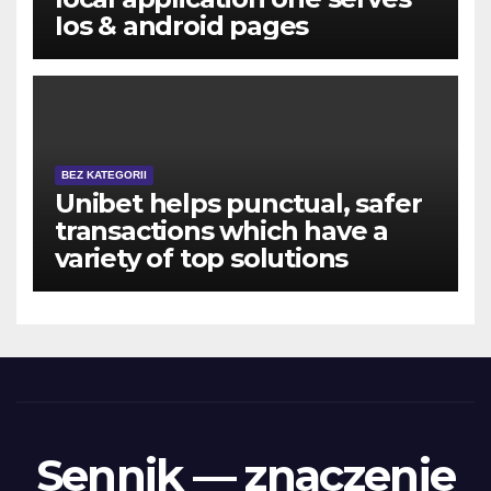
Ios & android pages
BEZ KATEGORII
Unibet helps punctual, safer
transactions which have a
variety of top solutions
Sennik — znaczenie