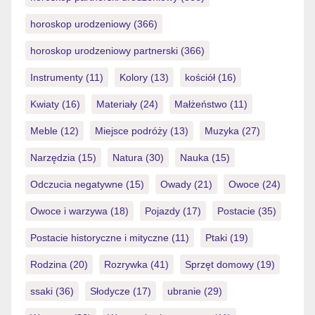
horoskop urodzeniowy
(366)
horoskop urodzeniowy partnerski
(366)
Instrumenty
(11)
Kolory
(13)
kościół
(16)
Kwiaty
(16)
Materiały
(24)
Małżeństwo
(11)
Meble
(12)
Miejsce podróży
(13)
Muzyka
(27)
Narzędzia
(15)
Natura
(30)
Nauka
(15)
Odczucia negatywne
(15)
Owady
(21)
Owoce
(24)
Owoce i warzywa
(18)
Pojazdy
(17)
Postacie
(35)
Postacie historyczne i mityczne
(11)
Ptaki
(19)
Rodzina
(20)
Rozrywka
(41)
Sprzęt domowy
(19)
ssaki
(36)
Słodycze
(17)
ubranie
(29)