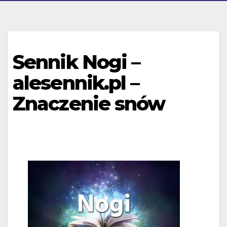
Sennik Nogi –
alesennik.pl –
Znaczenie snów