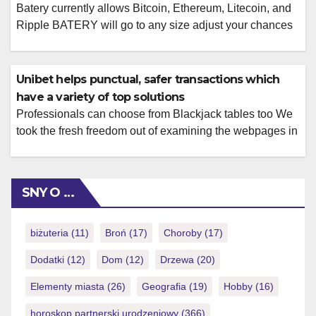
Batery currently allows Bitcoin, Ethereum, Litecoin, and
Ripple BATERY will go to any size adjust your chances
of raking inside large victories, and this includes
providing competitive opportunity. Not simply do the
website offer ample recreations, it has in addition
Unibet helps punctual, safer transactions which
designed impressive provides to help you reach your
have a variety of top solutions
gambling needs. BATERY has designs of activities […]
Professionals can choose from Blackjack tables too We
took the fresh freedom out of examining the webpages in
order to program the latest has you have to know
regarding the. There are 9 titles to choose from, as well
as Gambling enterprise Hold’em, Adolescent Patti, Texas
SNY O …
hold’em fire joker online Added bonus Web based poker,
[…]
biżuteria
(11)
Broń
(17)
Choroby
(17)
Dodatki
(12)
Dom
(12)
Drzewa
(20)
Elementy miasta
(26)
Geografia
(19)
Hobby
(16)
horoskop partnerski urodzeniowy
(366)