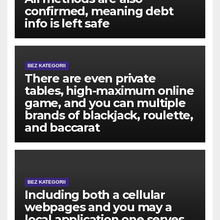
confirmed, meaning debt
info is left safe
BEZ KATEGORII
There are even private
tables, high-maximum online
game, and you can multiple
brands of blackjack, roulette,
and baccarat
BEZ KATEGORII
Including both a cellular
webpages and you may a
local application one serves