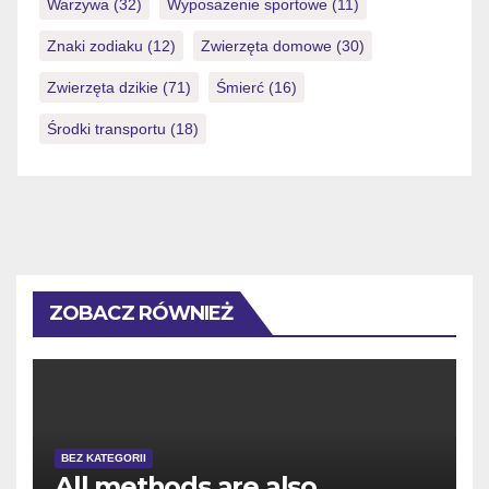
Warzywa
(32)
Wyposażenie sportowe
(11)
Znaki zodiaku
(12)
Zwierzęta domowe
(30)
Zwierzęta dzikie
(71)
Śmierć
(16)
Środki transportu
(18)
ZOBACZ RÓWNIEŻ
BEZ KATEGORII
All methods are also