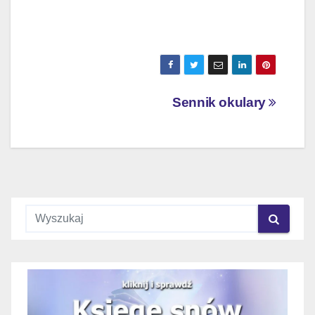
Nawigacja
Sennik okulary
wpisu