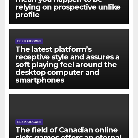
relying on prospective unlike
profile
BEZ KATEGORII
The latest platform’s
receptive style and assures a
soft playing feel around the
desktop computer and
smartphones
BEZ KATEGORII
The field of Canadian online
slots games offers an eternal