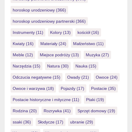
horoskop urodzeniowy
(366)
horoskop urodzeniowy partnerski
(366)
Instrumenty
(11)
Kolory
(13)
kościół
(16)
Kwiaty
(16)
Materiały
(24)
Małżeństwo
(11)
Meble
(12)
Miejsce podróży
(13)
Muzyka
(27)
Narzędzia
(15)
Natura
(30)
Nauka
(15)
Odczucia negatywne
(15)
Owady
(21)
Owoce
(24)
Owoce i warzywa
(18)
Pojazdy
(17)
Postacie
(35)
Postacie historyczne i mityczne
(11)
Ptaki
(19)
Rodzina
(20)
Rozrywka
(41)
Sprzęt domowy
(19)
ssaki
(36)
Słodycze
(17)
ubranie
(29)