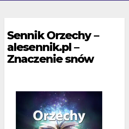
Sennik Orzechy –
alesennik.pl –
Znaczenie snów