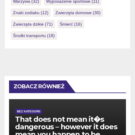
Warzywa
(32)
Wyposażenie sportowe
(11)
Znaki zodiaku
(12)
Zwierzęta domowe
(30)
Zwierzęta dzikie
(71)
Śmierć
(16)
Środki transportu
(18)
ZOBACZ RÓWNIEŻ
BEZ KATEGORII
That does not mean it�s
dangerous – however it does
mean you happen to be