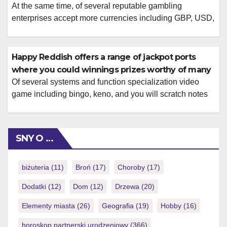
At the same time, of several reputable gambling
enterprises accept more currencies including GBP, USD,
and you will EUR and you will cryptocurrencies for your
benefit. Keeping it direction can help build your online
betting feel a great deal more enjoyable. There is
Happy Reddish offers a range of jackpot ports
included a list of the many Bitcoin harbors video game
where you could winnings prizes worthy of many
for the […]
Of several systems and function specialization video
game including bingo, keno, and you will scratch notes
Bonuses and you will offers are an MrBean9 Casino
identify, attending to primarily to your put bonuses, which
can be used on the qualified position video game. An
SNY O …
enjoyable element of the software is the ability to see
volatility, […]
biżuteria
(11)
Broń
(17)
Choroby
(17)
Dodatki
(12)
Dom
(12)
Drzewa
(20)
Elementy miasta
(26)
Geografia
(19)
Hobby
(16)
horoskop partnerski urodzeniowy
(366)