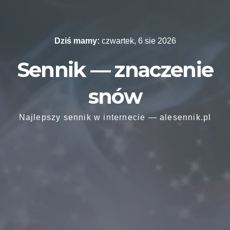
Skip
to
content
Dziś mamy:
czwartek, 6 sie 2026
Sennik — znaczenie
snów
Najlepszy sennik w internecie — alesennik.pl