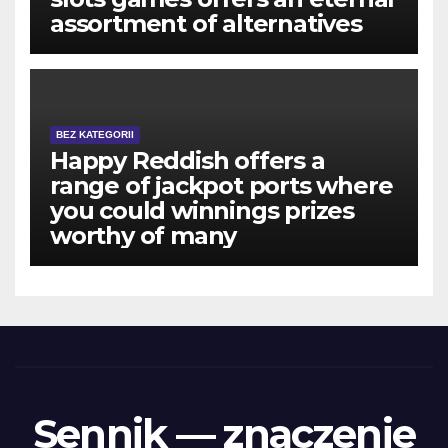
assortment of alternatives
BEZ KATEGORII
Happy Reddish offers a
range of jackpot ports where
you could winnings prizes
worthy of many
Sennik — znaczenie