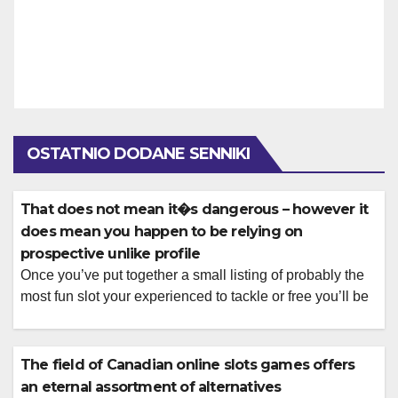
OSTATNIO DODANE SENNIKI
That does not mean it�s dangerous – however it
does mean you happen to be relying on
prospective unlike profile
Once you’ve put together a small listing of probably the
most fun slot your experienced to tackle or free you’ll be
able to place regarding to relax and play all of them for
real currency. Below, there is certainly all types away
from position you could potentially enjoy during the Let’s
The field of Canadian online slots games offers
Play Ports, followed by […]
an eternal assortment of alternatives