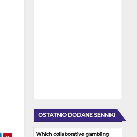
OSTATNIO DODANE SENNIKI
Which collaborative gambling