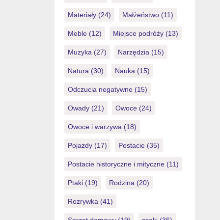
Materiały
(24)
Małżeństwo
(11)
Meble
(12)
Miejsce podróży
(13)
Muzyka
(27)
Narzędzia
(15)
Natura
(30)
Nauka
(15)
Odczucia negatywne
(15)
Owady
(21)
Owoce
(24)
Owoce i warzywa
(18)
Pojazdy
(17)
Postacie
(35)
Postacie historyczne i mityczne
(11)
Ptaki
(19)
Rodzina
(20)
Rozrywka
(41)