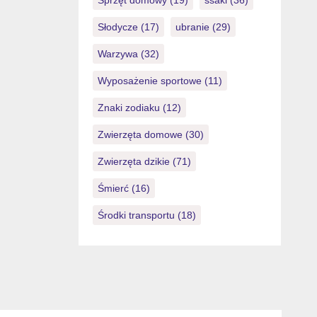
Sprzęt domowy
(19)
ssaki
(36)
Słodycze
(17)
ubranie
(29)
Warzywa
(32)
Wyposażenie sportowe
(11)
Znaki zodiaku
(12)
Zwierzęta domowe
(30)
Zwierzęta dzikie
(71)
Śmierć
(16)
Środki transportu
(18)