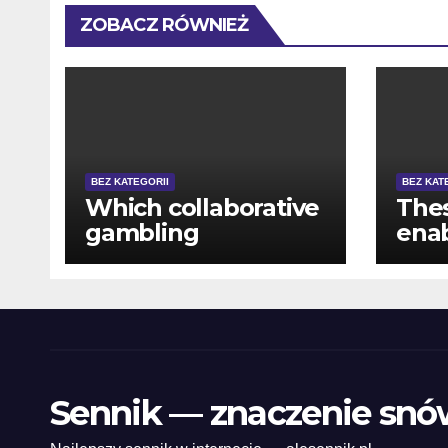
ZOBACZ RÓWNIEŻ
BEZ KATEGORII
BEZ KAT
Which collaborative
The
gambling
enab
experience 's the
out 
major feature to
has
possess
thei
CasinoNight
prec
Sennik — znaczenie snó