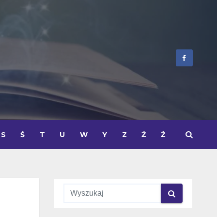
S
Ś
T
U
W
Y
Z
Ź
Ż