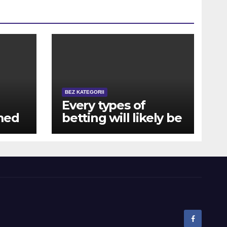
BEZ KATEGORII
Every types of
med
betting will likely be
addictive, whether
no-
or not you might be
winning contests at
no cost