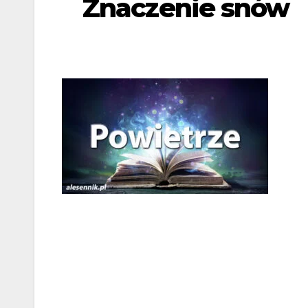
Znaczenie snów