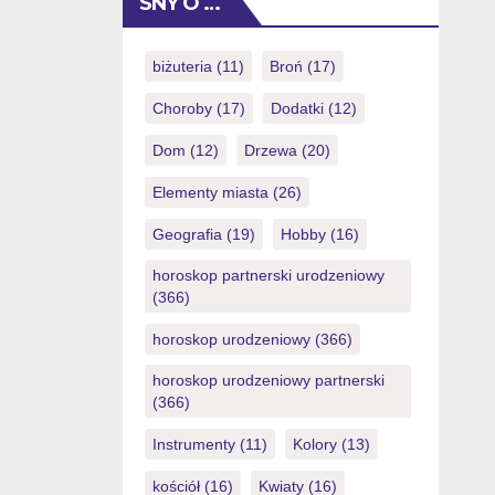
SNY O …
talk brings an initial effect in minutes.
Since the you might predict regarding
a premier agent, you can show
biżuteria
(11)
Broń
(17)
24/eight thru live […]
Choroby
(17)
Dodatki
(12)
Dom
(12)
Drzewa
(20)
Elementy miasta
(26)
Geografia
(19)
Hobby
(16)
horoskop partnerski urodzeniowy
(366)
horoskop urodzeniowy
(366)
horoskop urodzeniowy partnerski
(366)
Instrumenty
(11)
Kolory
(13)
kościół
(16)
Kwiaty
(16)