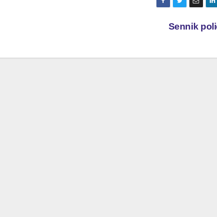
Sennik pol