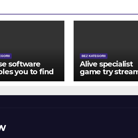
EGORII
BEZ KATEGORII
se software
Alive specialist
les you to find
game try strea
if the latest RNG
directly from a
 been doing
glamorous casi
r business
such setting,
isely
upright on your
product
w