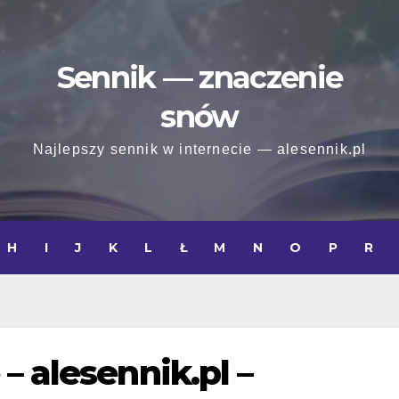
Sennik — znaczenie
snów
Najlepszy sennik w internecie — alesennik.pl
H
I
J
K
L
Ł
M
N
O
P
R
– alesennik.pl –