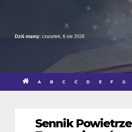
Skip
to
content
Dziś mamy:
czwartek, 6 sie 2026
A
B
C
Ć
D
E
F
G
Sennik Powietrze 