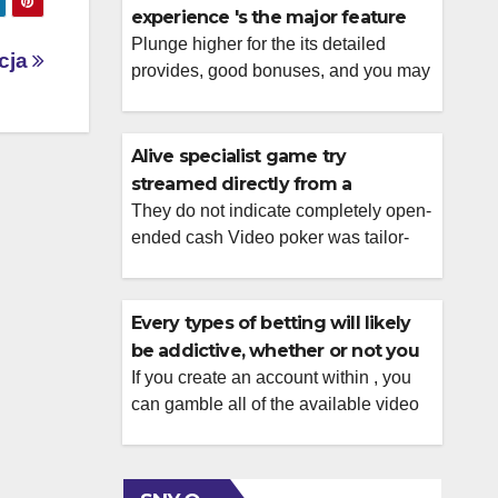
experience 's the major feature
to possess CasinoNight
Plunge higher for the its detailed
icja
provides, good bonuses, and you may
big online game diversity because of
the checking out the complete
KatsuBet Local casino remark.
Alive specialist game try
Customer service is obtainable 24
streamed directly from a
hours a day, which have
glamorous casino-such setting,
They do not indicate completely open-
recommendations readily available
ended cash Video poker was tailor-
upright on your product
because of alive cam and you will
made for gamers who don’t notice
email address. In control betting
classic, old-school picture and which
systems are available, […]
comprehend the basic laws out of
Every types of betting will likely
poker. In addition to, you’ll end up
be addictive, whether or not you
competing facing most other real-
might be winning contests at no
If you create an account within , you
lifetime participants, hence for the
can gamble all of the available video
cost
majority of players was part of the
game free of charge. There’s no
attention. The way you arrive, […]
mobile help solution, however, we
missed that a drawback while the live