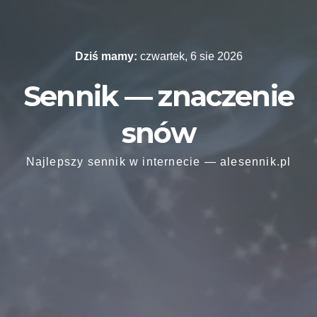
Skip
to
content
Dziś mamy:
czwartek, 6 sie 2026
Sennik — znaczenie
snów
Najlepszy sennik w internecie — alesennik.pl