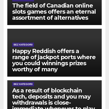
The field of Canadian online
slots games offers an eternal
assortment of alternatives
BEZ KATEGORII
Happy Reddish offers a
range of jackpot ports where
you could winnings prizes
worthy of many
BEZ KATEGORII
As a result of blockchain
tech, deposits and you may
withdrawals is close-
immediate whenever to play