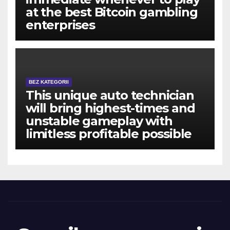
at the best Bitcoin gambling
enterprises
BEZ KATEGORII
This unique auto technician
will bring highest-times and
unstable gameplay with
limitless profitable possible