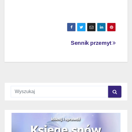
Nawigacja
Sennik przemyt
wpisu