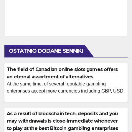
OSTATNIO DODANE SENNIKI
The field of Canadian online slots games offers
an eternal assortment of alternatives
At the same time, of several reputable gambling
enterprises accept more currencies including GBP, USD,
and you will EUR and you will cryptocurrencies for your
benefit. Keeping it direction can help build your online
betting feel a great deal more enjoyable. There is
As a result of blockchain tech, deposits and you
included a list of the many Bitcoin harbors video game
may withdrawals is close-immediate whenever
for the […]
to play at the best Bitcoin gambling enterprises