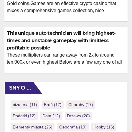
Gold coins.Games are an effective crypto casino that
mixes a comprehensive games collection, nice
incentives, and you may normal player rewards that have
short costs, it is therefore a solid selection for crypto
people. Super Chop have properly founded in itself since
This unique auto technician will bring highest-
the the leading cryptocurrency betting program, providing
times and unstable gameplay with limitless
a remarkable mix of thorough gambling […]
profitable possible
These multipliers can range away from 2x to around
ten,000x or even highest Below are a few any one of all
of our needed a real income ports online Us so you’re
able to kick start your gambling thrill! However they
function a variety of templates centered on movies,
SNY O …
guides, Halloween party, wonders and a […]
biżuteria
(11)
Broń
(17)
Choroby
(17)
Dodatki
(12)
Dom
(12)
Drzewa
(20)
Elementy miasta
(26)
Geografia
(19)
Hobby
(16)