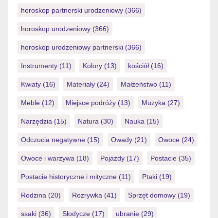
horoskop partnerski urodzeniowy
(366)
horoskop urodzeniowy
(366)
horoskop urodzeniowy partnerski
(366)
Instrumenty
(11)
Kolory
(13)
kościół
(16)
Kwiaty
(16)
Materiały
(24)
Małżeństwo
(11)
Meble
(12)
Miejsce podróży
(13)
Muzyka
(27)
Narzędzia
(15)
Natura
(30)
Nauka
(15)
Odczucia negatywne
(15)
Owady
(21)
Owoce
(24)
Owoce i warzywa
(18)
Pojazdy
(17)
Postacie
(35)
Postacie historyczne i mityczne
(11)
Ptaki
(19)
Rodzina
(20)
Rozrywka
(41)
Sprzęt domowy
(19)
ssaki
(36)
Słodycze
(17)
ubranie
(29)