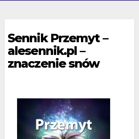
Sennik Przemyt –
alesennik.pl –
znaczenie snów