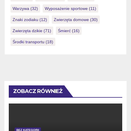
Warzywa
(32)
Wyposażenie sportowe
(11)
Znaki zodiaku
(12)
Zwierzęta domowe
(30)
Zwierzęta dzikie
(71)
Śmierć
(16)
Środki transportu
(18)
ZOBACZ RÓWNIEŻ
BEZ KATEGORII