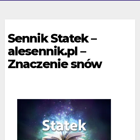
Sennik Statek –
alesennik.pl –
Znaczenie snów