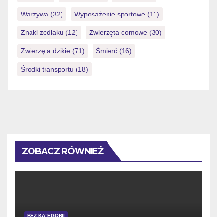
Warzywa
(32)
Wyposażenie sportowe
(11)
Znaki zodiaku
(12)
Zwierzęta domowe
(30)
Zwierzęta dzikie
(71)
Śmierć
(16)
Środki transportu
(18)
ZOBACZ RÓWNIEŻ
BEZ KATEGORII