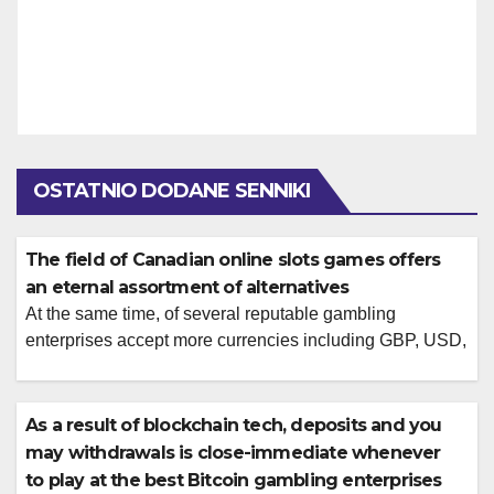
OSTATNIO DODANE SENNIKI
The field of Canadian online slots games offers
an eternal assortment of alternatives
At the same time, of several reputable gambling
enterprises accept more currencies including GBP, USD,
and you will EUR and you will cryptocurrencies for your
benefit. Keeping it direction can help build your online
betting feel a great deal more enjoyable. There is
As a result of blockchain tech, deposits and you
included a list of the many Bitcoin harbors video game
may withdrawals is close-immediate whenever
for the […]
to play at the best Bitcoin gambling enterprises