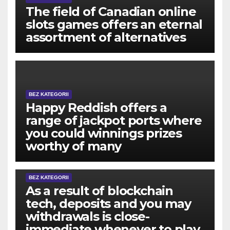
The field of Canadian online
slots games offers an eternal
assortment of alternatives
BEZ KATEGORII
Happy Reddish offers a
range of jackpot ports where
you could winnings prizes
worthy of many
BEZ KATEGORII
As a result of blockchain
tech, deposits and you may
withdrawals is close-
immediate whenever to play