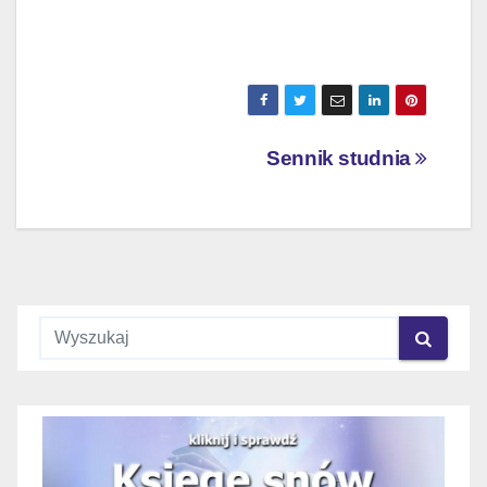
Nawigacja
Sennik studnia
wpisu