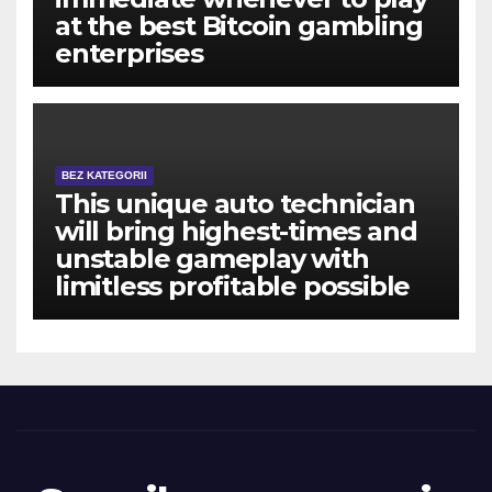
at the best Bitcoin gambling
enterprises
BEZ KATEGORII
This unique auto technician
will bring highest-times and
unstable gameplay with
limitless profitable possible