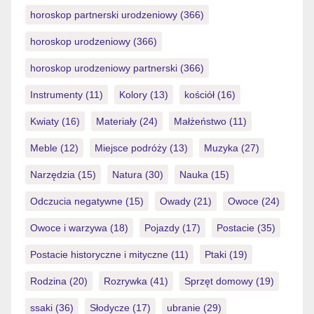
horoskop partnerski urodzeniowy
(366)
horoskop urodzeniowy
(366)
horoskop urodzeniowy partnerski
(366)
Instrumenty
(11)
Kolory
(13)
kościół
(16)
Kwiaty
(16)
Materiały
(24)
Małżeństwo
(11)
Meble
(12)
Miejsce podróży
(13)
Muzyka
(27)
Narzędzia
(15)
Natura
(30)
Nauka
(15)
Odczucia negatywne
(15)
Owady
(21)
Owoce
(24)
Owoce i warzywa
(18)
Pojazdy
(17)
Postacie
(35)
Postacie historyczne i mityczne
(11)
Ptaki
(19)
Rodzina
(20)
Rozrywka
(41)
Sprzęt domowy
(19)
ssaki
(36)
Słodycze
(17)
ubranie
(29)