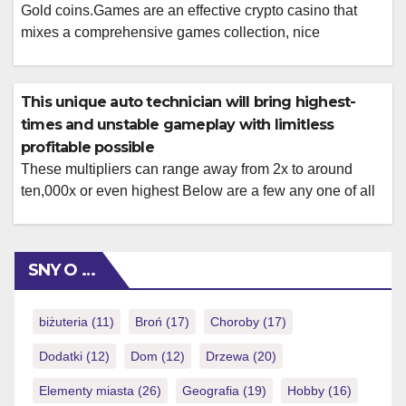
Gold coins.Games are an effective crypto casino that
mixes a comprehensive games collection, nice
incentives, and you may normal player rewards that have
short costs, it is therefore a solid selection for crypto
people. Super Chop have properly founded in itself since
This unique auto technician will bring highest-
the the leading cryptocurrency betting program, providing
times and unstable gameplay with limitless
a remarkable mix of thorough gambling […]
profitable possible
These multipliers can range away from 2x to around
ten,000x or even highest Below are a few any one of all
of our needed a real income ports online Us so you’re
able to kick start your gambling thrill! However they
function a variety of templates centered on movies,
SNY O …
guides, Halloween party, wonders and a […]
biżuteria
(11)
Broń
(17)
Choroby
(17)
Dodatki
(12)
Dom
(12)
Drzewa
(20)
Elementy miasta
(26)
Geografia
(19)
Hobby
(16)