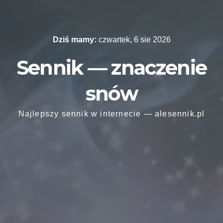
Skip
to
content
Dziś mamy:
czwartek, 6 sie 2026
Sennik — znaczenie
snów
Najlepszy sennik w internecie — alesennik.pl