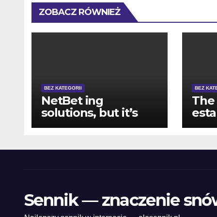
ZOBACZ RÓWNIEŻ
BEZ KATEGORII
BEZ KAT
NetBet ing
The 
solutions, but it’s
est
perhaps not well-
com
available for
prom
functionality
tabl
blac
web
and
Sennik — znaczenie snó
roul