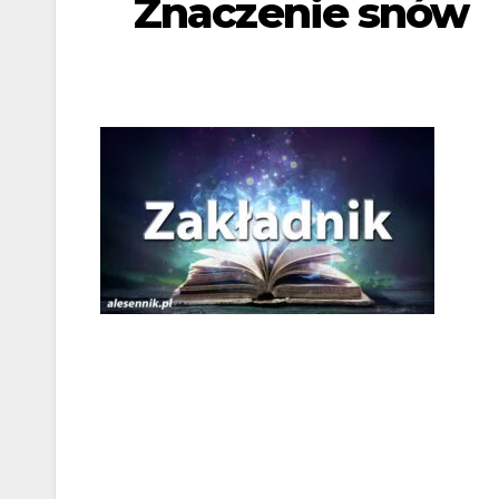
Znaczenie snów