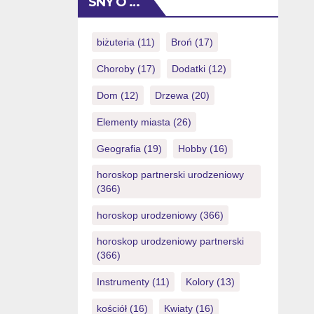
SNY O …
are searching to test it as opposed to
threats, below are a few our very own
In love Date demo video game […]
biżuteria
(11)
Broń
(17)
Choroby
(17)
Dodatki
(12)
Dom
(12)
Drzewa
(20)
Elementy miasta
(26)
Geografia
(19)
Hobby
(16)
horoskop partnerski urodzeniowy
(366)
horoskop urodzeniowy
(366)
horoskop urodzeniowy partnerski
(366)
Instrumenty
(11)
Kolory
(13)
kościół
(16)
Kwiaty
(16)