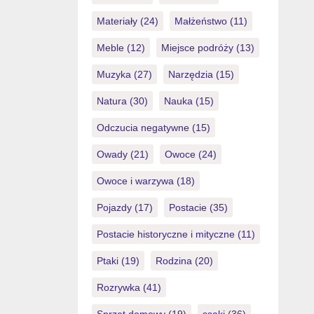
Materiały
(24)
Małżeństwo
(11)
Meble
(12)
Miejsce podróży
(13)
Muzyka
(27)
Narzędzia
(15)
Natura
(30)
Nauka
(15)
Odczucia negatywne
(15)
Owady
(21)
Owoce
(24)
Owoce i warzywa
(18)
Pojazdy
(17)
Postacie
(35)
Postacie historyczne i mityczne
(11)
Ptaki
(19)
Rodzina
(20)
Rozrywka
(41)