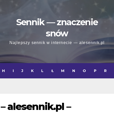
Sennik — znaczenie
snów
Najlepszy sennik w internecie — alesennik.pl
H
I
J
K
L
Ł
M
N
O
P
R
– alesennik.pl –