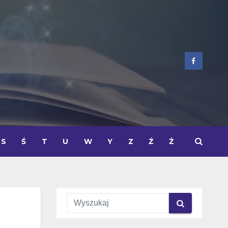
S
Ś
T
U
W
Y
Z
Ź
Ż