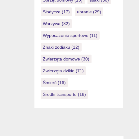
Sprzęt domowy
(19)
ssaki
(36)
Słodycze
(17)
ubranie
(29)
Warzywa
(32)
Wyposażenie sportowe
(11)
Znaki zodiaku
(12)
Zwierzęta domowe
(30)
Zwierzęta dzikie
(71)
Śmierć
(16)
Środki transportu
(18)