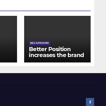
BEZ KATEGORII
Better Position
increases the brand
new payment a few
times, which rather
o
escalates the overall
ra
effective coefficient