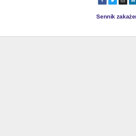
Sennik zakaże