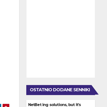
OSTATNIO DODANE SENNIKI
NetBet ing solutions, but it’s