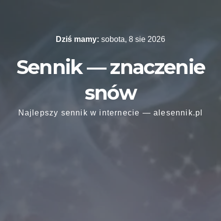
Skip
to
content
Dziś mamy:
sobota, 8 sie 2026
Sennik — znaczenie
snów
Najlepszy sennik w internecie — alesennik.pl