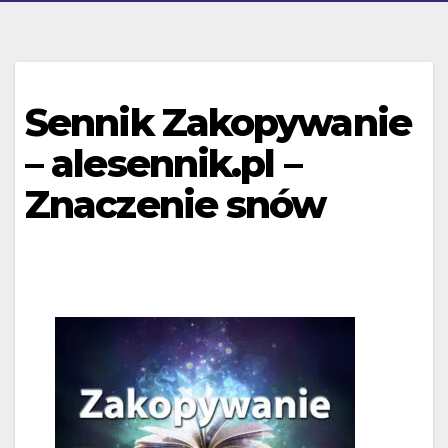
Sennik Zakopywanie
– alesennik.pl –
Znaczenie snów