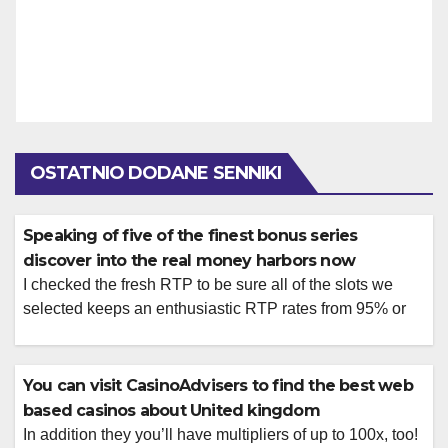
OSTATNIO DODANE SENNIKI
Speaking of five of the finest bonus series
discover into the real money harbors now
I checked the fresh RTP to be sure all of the slots we
selected keeps an enthusiastic RTP rates from 95% or
higher Like video game with a high RTP averages
(doing 95% in order to 96 Lizaro virallinen verkkosivusto
% otherwise significantly more than) to obtain the most
You can visit CasinoAdvisers to find the best web
value when you play real money […]
based casinos about United kingdom
In addition they you’ll have multipliers of up to 100x, too!