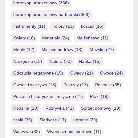
horoskop urodzeniowy
(366)
horoskop urodzeniowy partnerski
(366)
Instrumenty
(11)
Kolory
(13)
kościół
(16)
Kwiaty
(16)
Materiały
(24)
Małżeństwo
(11)
Meble
(12)
Miejsce podróży
(13)
Muzyka
(27)
Narzędzia
(15)
Natura
(30)
Nauka
(15)
Odczucia negatywne
(15)
Owady
(21)
Owoce
(24)
Owoce i warzywa
(18)
Pojazdy
(17)
Postacie
(35)
Postacie historyczne i mityczne
(11)
Ptaki
(19)
Rodzina
(20)
Rozrywka
(41)
Sprzęt domowy
(19)
ssaki
(36)
Słodycze
(17)
ubranie
(29)
Warzywa
(32)
Wyposażenie sportowe
(11)