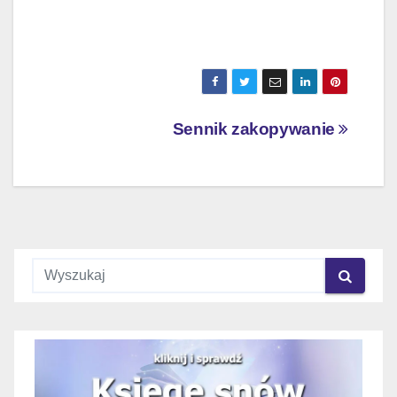
Nawigacja
Sennik zakopywanie
wpisu