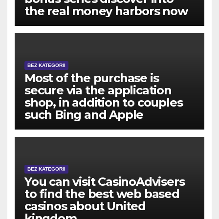
the real money harbors now
BEZ KATEGORII
Most of the purchase is
secure via the application
shop, in addition to couples
such Bing and Apple
BEZ KATEGORII
You can visit CasinoAdvisers
to find the best web based
casinos about United
kingdom