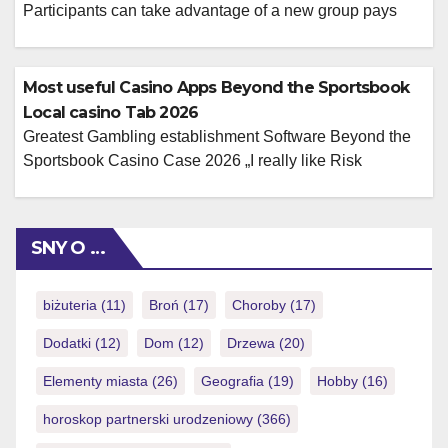
Participants can take advantage of a new group pays
system that advantages earnings predicated on groups
of symbols, helping build win streaks. This site keeps
2500+ ports, 100s regarding tables & cards, chill
Most useful Casino Apps Beyond the Sportsbook
incentives, a fun VIP program, as well as take on users
Local casino Tab 2026
[…]
Greatest Gambling establishment Software Beyond the
Sportsbook Casino Case 2026 „I really like Risk
because it offers a refined, crypto-focused experience
with private games and you will a dynamic promo
system. ” One to mutual standard features our very own
SNY O …
crypto casinos testing and you will bitcoin gambling
enterprises investigations uniform, perhaps the customer
is […]
biżuteria
(11)
Broń
(17)
Choroby
(17)
Dodatki
(12)
Dom
(12)
Drzewa
(20)
Elementy miasta
(26)
Geografia
(19)
Hobby
(16)
horoskop partnerski urodzeniowy
(366)