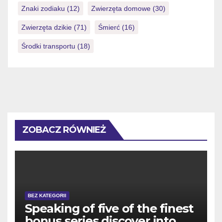
Znaki zodiaku
(12)
Zwierzęta domowe
(30)
Zwierzęta dzikie
(71)
Śmierć
(16)
Środki transportu
(18)
ZOBACZ RÓWNIEŻ
BEZ KATEGORII
Speaking of five of the finest
bonus series discover into