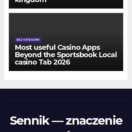
BEZ KATEGORII
Most useful Casino Apps
Beyond the Sportsbook Local
casino Tab 2026
Sennik — znaczenie